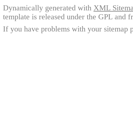
Dynamically generated with
XML Sitemap
template is released under the GPL and fr
If you have problems with your sitemap p