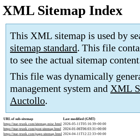
XML Sitemap Index
This XML sitemap is used by se
sitemap standard
. This file cont
to see the actual sitemap content
This file was dynamically gener
management system and
XML Si
Auctollo
.
URL of sub-sitemap
Last modified (GMT)
https://star-trunk.com/sitemap-misc.html
2026-05-11T05:16:39+00:00
https://star-trunk.com/post-sitemap.html
2024-01-06T06:03:31+00:00
https://star-trunk.com/page-sitemap.html
2024-04-11T12:22:33+00:00